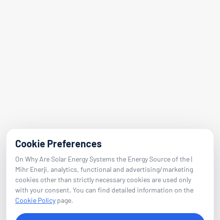
Address
Adalet Nbh. Manas Blvd.
Folkart Towers No:47 Block B Flat 2601
Bayraklı / Izmir
E-Mail
info@mihrenerji.com
Phone
Cookie Preferences
On Why Are Solar Energy Systems the Energy Source of the |
0539 673 23 22
Mihr Enerji, analytics, functional and advertising/marketing
cookies other than strictly necessary cookies are used only
with your consent. You can find detailed information on the
Follow
Cookie Policy
page.