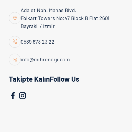
Adalet Nbh. Manas Blvd.
Folkart Towers No:47 Block B Flat 2601
Bayraklı / Izmir
0539 673 23 22
info@mihrenerji.com
Admin
06 April 2026
Takipte KalınFollow Us
Today, as energy costs continue to rise, businesses
and individual users are turning to alternative
energy sources. At this point, solar energy systems
stand out as both a cost-effective and
environmentally friendly solution. Energy obtained