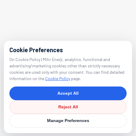
E-Mail
info@mihrenerji.com
Phone
Cookie Preferences
0539 673 23 22
On Cookie Policy | Mihr Enerji, analytics, functional and
advertising/marketing cookies other than strictly necessary
cookies are used only with your consent. You can find detailed
Follow
information on the
Cookie Policy
page.
Accept All
Reject All
Manage Preferences
©
2026
Mihr Energy. All Rights