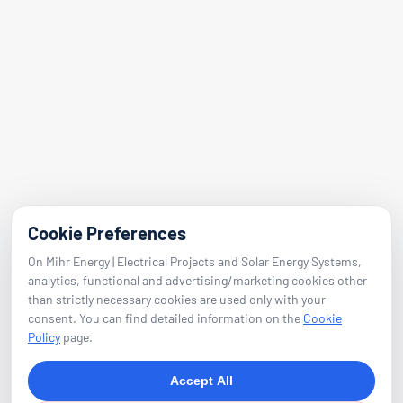
Adalet Nbh. Manas Blvd.
Folkart Towers No:47 Block B Flat 2601
Bayraklı / Izmir
E-Mail
info@mihrenerji.com
Phone
Cookie Preferences
On Mihr Energy | Electrical Projects and Solar Energy Systems,
0539 673 23 22
analytics, functional and advertising/marketing cookies other
than strictly necessary cookies are used only with your
consent. You can find detailed information on the
Cookie
Follow
Policy
page.
Accept All