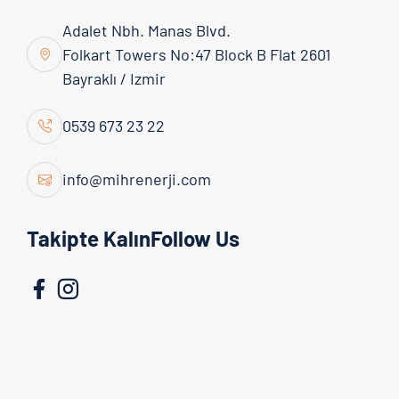
Adalet Nbh. Manas Blvd.
Folkart Towers No:47 Block B Flat 2601
Bayraklı / Izmir
Google Maps Map
0539 673 23 22
You need to allow functional cookies to
view the map.
info@mihrenerji.com
Manage Cookie Preferences
Takipte KalınFollow Us
Open in Google Maps