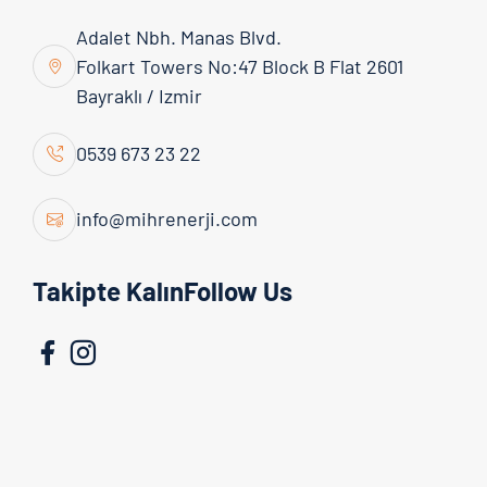
Adalet Nbh. Manas Blvd.
Folkart Towers No:47 Block B Flat 2601
Bayraklı / Izmir
Admin
16 March 2026
0539 673 23 22
Why Are Solar Energy Systems
Advantageous?
info@mihrenerji.com
Solar energy systems are renewable energy
Takipte KalınFollow Us
investments that make it possible to meet
electricity needs from the sun, reduce costs in the
long term, and offer environmentally friendly
solutions. The m...