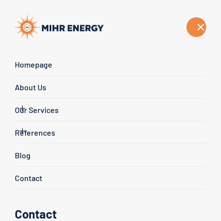
English
Homepage
Our Blog Posts
About Us
Homepage
Blog
Our Services
References
Blog
Contact
Contact