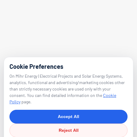
Folkart Towers No:47 Block B Flat 2601
Bayraklı / Izmir
E-Mail
info@mihrenerji.com
Phone
Cookie Preferences
On Mihr Energy | Electrical Projects and Solar Energy Systems,
0539 673 23 22
analytics, functional and advertising/marketing cookies other
than strictly necessary cookies are used only with your
consent. You can find detailed information on the
Cookie
Follow
Policy
page.
Accept All
Reject All