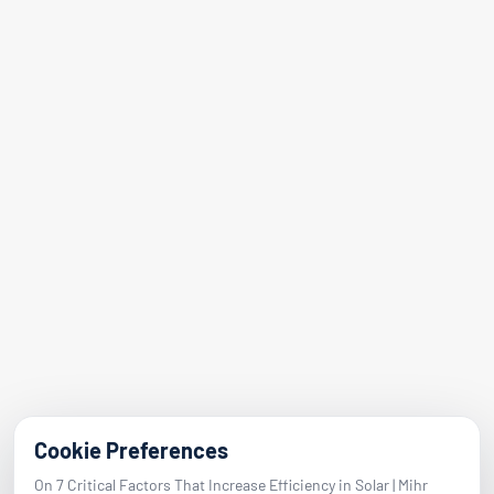
Our Services
References
Blog
Contact
Address
Adalet Nbh. Manas Blvd.
Folkart Towers No:47 Block B Flat 2601
Bayraklı / Izmir
E-Mail
info@mihrenerji.com
Phone
Cookie Preferences
On 7 Critical Factors That Increase Efficiency in Solar | Mihr