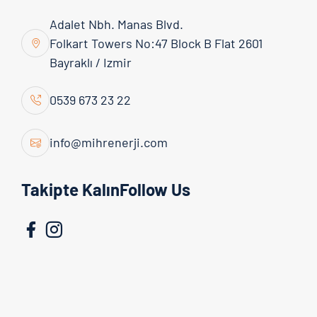
Adalet Nbh. Manas Blvd.
Folkart Towers No:47 Block B Flat 2601
Bayraklı / Izmir
0539 673 23 22
info@mihrenerji.com
Admin
16 March 2026
Takipte KalınFollow Us
Achieving maximum benefit from solar energy
systems is not limited to simply installing panels.
An efficient solar energy system is possible
through proper planning, high-quality equipment
selection, and professional implementation. Below,